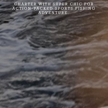
CHARTER WITH SUPER CHIC FOR
ACTION-PACKED SPORTS FISHING
ADVENTURE.