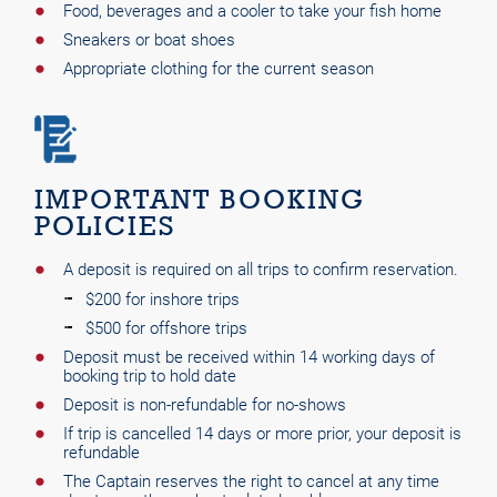
Food, beverages and a cooler to take your fish home
Sneakers or boat shoes
Appropriate clothing for the current season
IMPORTANT BOOKING
POLICIES
A deposit is required on all trips to confirm reservation.
$200 for inshore trips
$500 for offshore trips
Deposit must be received within 14 working days of
booking trip to hold date
Deposit is non-refundable for no-shows
If trip is cancelled 14 days or more prior, your deposit is
refundable
The Captain reserves the right to cancel at any time