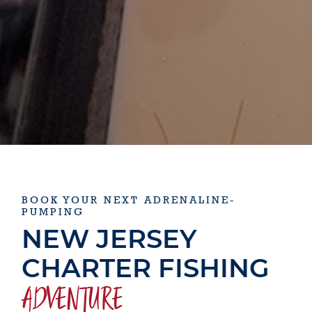
BOOK YOUR NEXT ADRENALINE-
PUMPING
NEW JERSEY
CHARTER FISHING
ADVENTURE