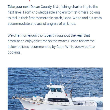
Take your next Ocean County, N.J., fishing charter trip to the
next level. From knowledgeable anglers to first-timers looking
to reel in their first memorable catch, Capt. White and his team
accommodate and assist anglers of all kinds.
We offer numerous trip types throughout the year that
promise an enjoyable time on the water. Please review the
below policies recommended by Capt. White below before
booking.