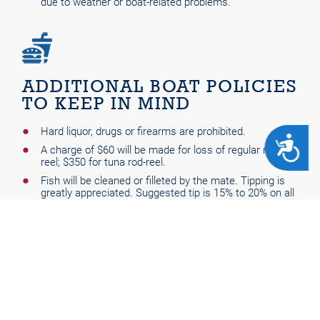
due to weather or boat-related problems.
ADDITIONAL BOAT POLICIES
TO KEEP IN MIND
Hard liquor, drugs or firearms are prohibited.
ACCESSIBILITY
A charge of $60 will be made for loss of regular rod-
reel; $350 for tuna rod-reel.
Fish will be cleaned or filleted by the mate. Tipping is
greatly appreciated. Suggested tip is 15% to 20% on all
trips.