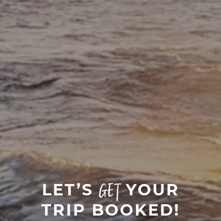
LET’S
YOUR
GET
TRIP BOOKED!