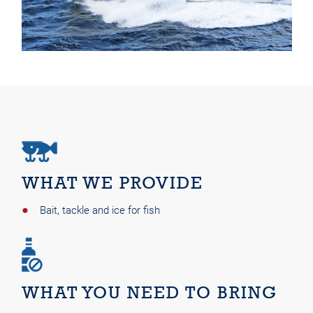
WHAT WE PROVIDE
Bait, tackle and ice for fish
WHAT YOU NEED TO BRING