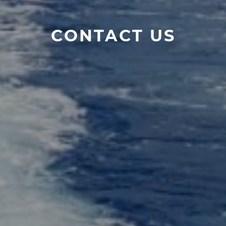
CONTACT US