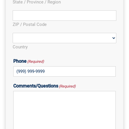
State / Province / Region
ZIP / Postal Code
Country
Phone
(Required)
Comments/Questions
(Required)