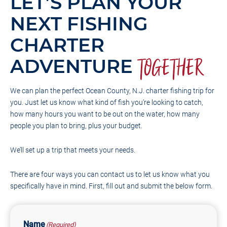
LET’S PLAN YOUR
NEXT FISHING
CHARTER
ADVENTURE
TOGETHER
We can plan the perfect Ocean County, N.J. charter fishing trip for
you. Just let us know what kind of fish you’re looking to catch,
how many hours you want to be out on the water, how many
people you plan to bring, plus your budget.
We’ll set up a trip that meets your needs.
There are four ways you can contact us to let us know what you
specifically have in mind. First, fill out and submit the below form.
Name
(Required)