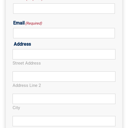
Email
(Required)
Address
Street Address
Address Line 2
City