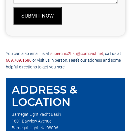
SUBMIT NOW
You can also email us at
superchic2fish@comcast.net
, call us at
609.709.1686
or visit us in person. Here’s our address and some
helpful directions to get you here.
ADDRESS &
LOCATION
Barnegat Light Yacht Basin
1801 Bayview Avenue,
Barnegat Light, NJ 08006