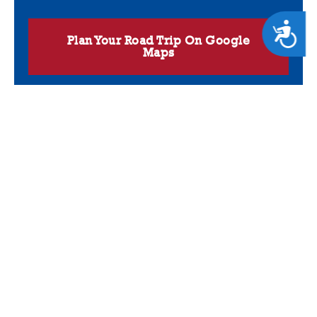
ACCESSIBILITY
Plan Your Road Trip On Google
Maps
GET CAUGHT UP
Get first dibs on the upcoming fishing trips, proven charter fishing
strategies and in-depth reports from Capt. Ted White and his crew
of professional captains. Sign up for our newsletter now!
Name
(Required)
Email
(Required)