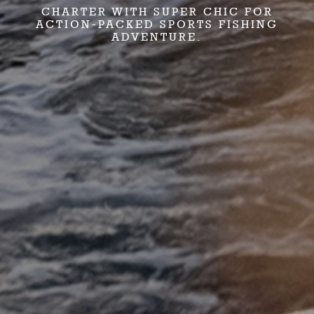
CHARTER WITH SUPER CHIC FOR
ACTION-PACKED SPORTS FISHING
ADVENTURE.