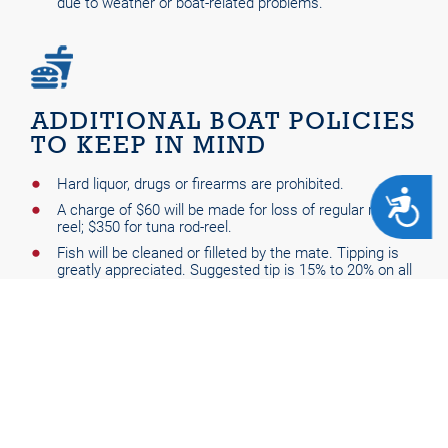
due to weather or boat-related problems.
ADDITIONAL BOAT POLICIES
TO KEEP IN MIND
Hard liquor, drugs or firearms are prohibited.
ACCESSIBILITY
A charge of $60 will be made for loss of regular rod-
reel; $350 for tuna rod-reel.
Fish will be cleaned or filleted by the mate. Tipping is
greatly appreciated. Suggested tip is 15% to 20% on all
trips.