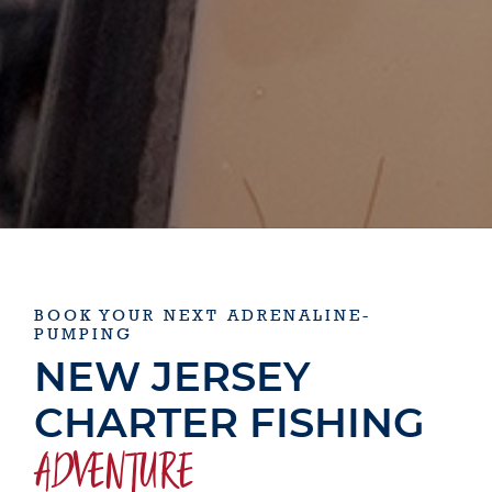
BOOK YOUR NEXT ADRENALINE-
PUMPING
NEW JERSEY
CHARTER FISHING
ADVENTURE