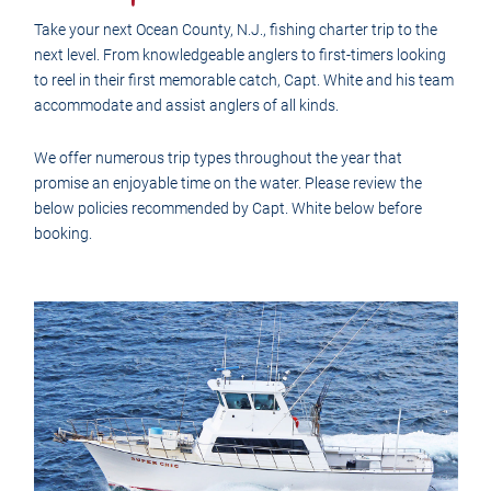
Take your next Ocean County, N.J., fishing charter trip to the
next level. From knowledgeable anglers to first-timers looking
to reel in their first memorable catch, Capt. White and his team
accommodate and assist anglers of all kinds.
We offer numerous trip types throughout the year that
promise an enjoyable time on the water. Please review the
below policies recommended by Capt. White below before
booking.