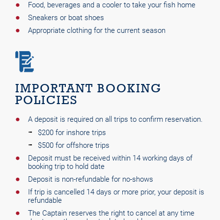
Food, beverages and a cooler to take your fish home
Sneakers or boat shoes
Appropriate clothing for the current season
IMPORTANT BOOKING
POLICIES
A deposit is required on all trips to confirm reservation.
$200 for inshore trips
$500 for offshore trips
Deposit must be received within 14 working days of
booking trip to hold date
Deposit is non-refundable for no-shows
If trip is cancelled 14 days or more prior, your deposit is
refundable
The Captain reserves the right to cancel at any time