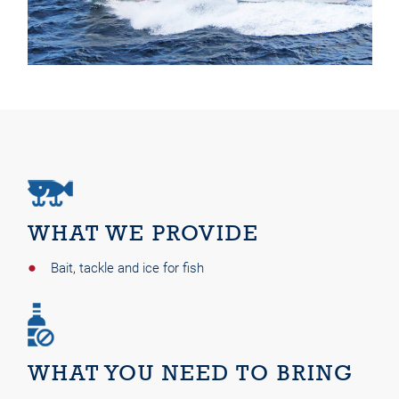
WHAT WE PROVIDE
Bait, tackle and ice for fish
WHAT YOU NEED TO BRING