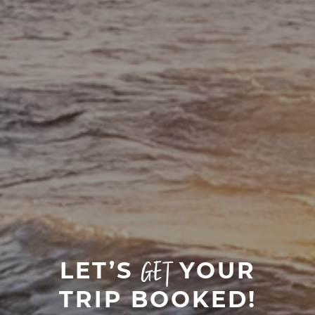
LET’S
YOUR
GET
TRIP BOOKED!