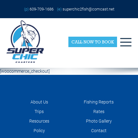
Skip
Please
to
note:
(p)
609-709-1686
(e)
superchic2fish@comcast.net
content
This
website
includes
an
accessibility
system.
CALL NOW TO BOOK
[woocommerce_checkout]
About Us
Fishing Reports
Trips
Rates
Resources
Photo Gallery
Policy
Contact