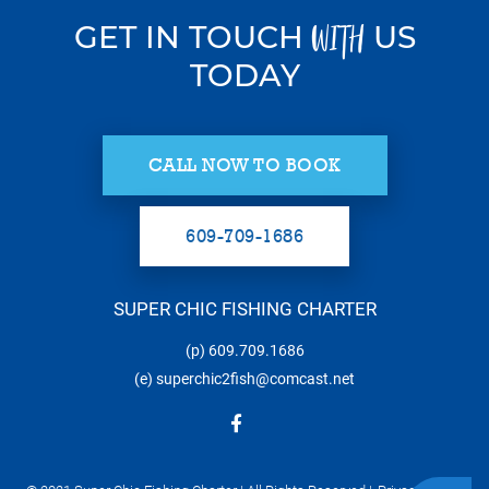
GET IN TOUCH
US
WITH
TODAY
CALL NOW TO BOOK
609-709-1686
SUPER CHIC FISHING CHARTER
(p)
609.709.1686
(e)
superchic2fish@comcast.net