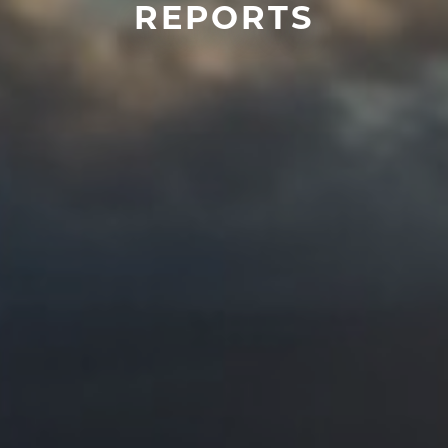
REPORTS