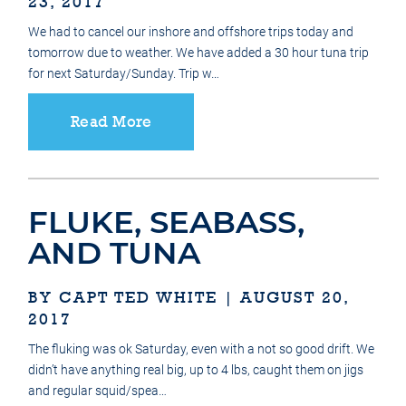
23, 2017
We had to cancel our inshore and offshore trips today and
tomorrow due to weather. We have added a 30 hour tuna trip
for next Saturday/Sunday. Trip w…
Read More
FLUKE, SEABASS,
AND TUNA
BY CAPT TED WHITE | AUGUST 20,
2017
The fluking was ok Saturday, even with a not so good drift. We
didn’t have anything real big, up to 4 lbs, caught them on jigs
and regular squid/spea…