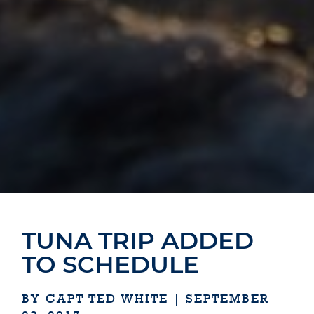
TUNA TRIP ADDED
TO SCHEDULE
BY CAPT TED WHITE | SEPTEMBER