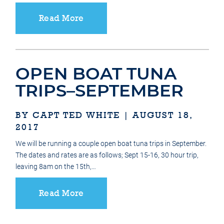
Read More
OPEN BOAT TUNA
TRIPS–SEPTEMBER
BY CAPT TED WHITE | AUGUST 18,
2017
We will be running a couple open boat tuna trips in September.
The dates and rates are as follows; Sept 15-16, 30 hour trip,
leaving 8am on the 15th,…
Read More