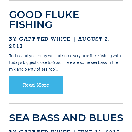
GOOD FLUKE
FISHING
BY CAPT TED WHITE | AUGUST 2,
2017
Today and yesterday we had some very nice fluke fishing with
today’s biggest close to 6lbs. There are some sea bass in the
mix and plenty of sea robi…
Read More
SEA BASS AND BLUES
BY CAPT TED WHITE | JUNE 11, 2017