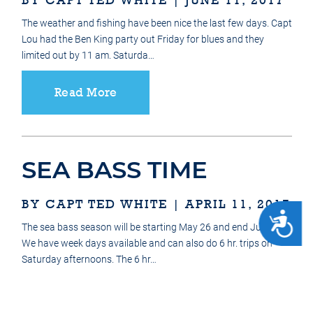
The weather and fishing have been nice the last few days. Capt
Lou had the Ben King party out Friday for blues and they
limited out by 11 am. Saturda…
Read More
SEA BASS TIME
BY CAPT TED WHITE | APRIL 11, 2017
ACCESSIBILITY
The sea bass season will be starting May 26 and end June 18.
We have week days available and can also do 6 hr. trips on
Saturday afternoons. The 6 hr…
Read More