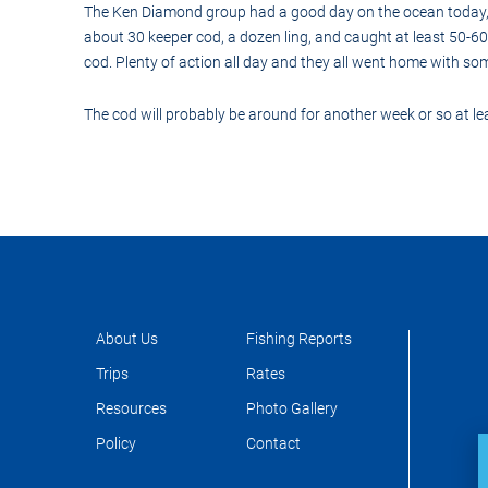
Control-
The Ken Diamond group had a good day on the ocean today, p
F10
about 30 keeper cod, a dozen ling, and caught at least 50-60
to
open
cod. Plenty of action all day and they all went home with so
an
accessibility
menu.
The cod will probably be around for another week or so at lea
About Us
Fishing Reports
Trips
Rates
Resources
Photo Gallery
Policy
Contact