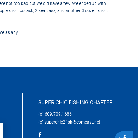
ere not too bad but we did have a few. We ended up with
uple short pollack, 2 sea bass, and another 3 dozen short
me as any.
SUPER CHIC FISHING CHARTER
(p)
609.709.1686
(e)
superchic2fish@comcast.net
ACCESSIBILITY