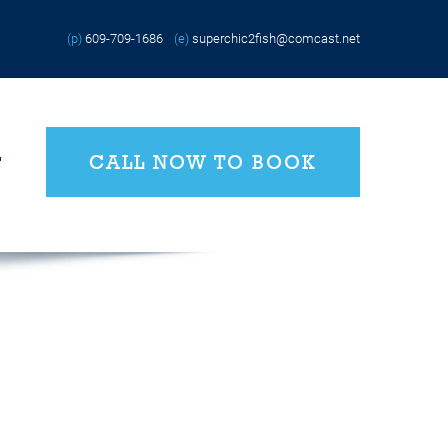
(p)
609-709-1686
(e)
superchic2fish@comcast.net
CALL NOW TO BOOK
T