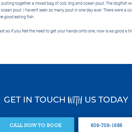
utting together a mixed bag of cod, ling and ocean pout. The dogfish w
 ocean pout. I haven’t seen so many pout in one day ever. There were a co
me good eating fish.
st so if you feel the need to get your hands onto one, now is as good a ti
GET IN TOUCH
US TODAY
WITH
CALL NOW TO BOOK
609-709-1686