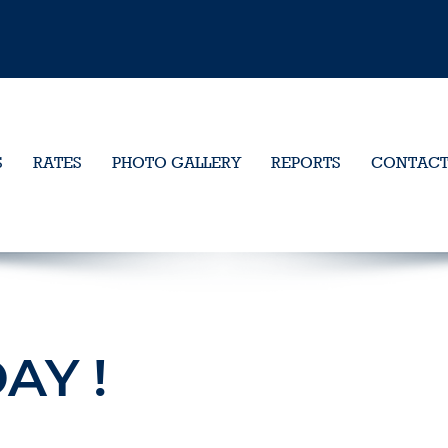
S
RATES
PHOTO GALLERY
REPORTS
CONTAC
AY !
1