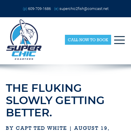
Skip
Please
to
note:
(p)
609-709-1686
(e)
superchic2fish@comcast.net
content
This
website
includes
an
accessibility
system.
CALL NOW TO BOOK
THE FLUKING
SLOWLY GETTING
BETTER.
BY CAPT TED WHITE | AUGUST 19,