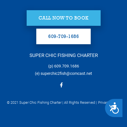
CALL NOW TO BOOK
609-709-1686
SUPER CHIC FISHING CHARTER
(p)
609.709.1686
(e)
superchic2fish@comcast.net
© 2021 Super Chic Fishing Charter | All Rights Reserved |
Privacy Policy
ACCESSIBILITY