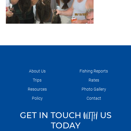
About Us
Fishing Reports
Trips
Rates
Resources
Photo Gallery
Policy
Contact
GET IN TOUCH
US
WITH
TODAY