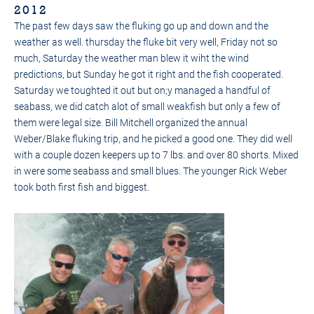
2012
The past few days saw the fluking go up and down and the
weather as well. thursday the fluke bit very well, Friday not so
much, Saturday the weather man blew it wiht the wind
predictions, but Sunday he got it right and the fish cooperated.
Saturday we toughted it out but on;y managed a handful of
seabass, we did catch alot of small weakfish but only a few of
them were legal size. Bill Mitchell organized the annual
Weber/Blake fluking trip, and he picked a good one. They did well
with a couple dozen keepers up to 7 lbs. and over 80 shorts. Mixed
in were some seabass and small blues. The younger Rick Weber
took both first fish and biggest.