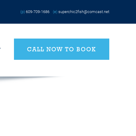
(p)
609-709-1686
(e)
superchic2fish@comcast.net
CALL NOW TO BOOK
T