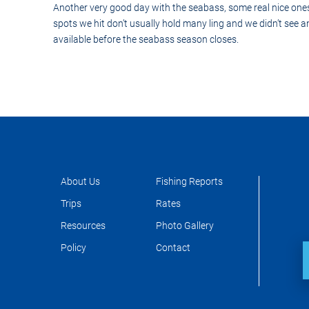
Control-
Another very good day with the seabass, some real nice one
F10
spots we hit don’t usually hold many ling and we didn’t see
to
open
available before the seabass season closes.
an
accessibility
menu.
About Us
Fishing Reports
Trips
Rates
Resources
Photo Gallery
Policy
Contact