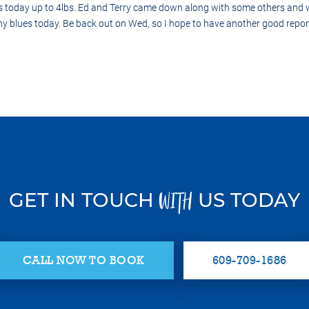
s today up to 4lbs. Ed and Terry came down along with some others and w
 any blues today. Be back out on Wed, so I hope to have another good repo
GET IN TOUCH
US TODAY
WITH
CALL NOW TO BOOK
609-709-1686