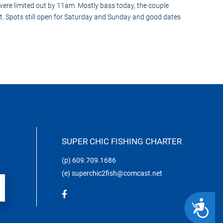
ere limited out by 11am. Mostly bass today, the couple
rt. Spots still open for Saturday and Sunday and good dates
SUPER CHIC FISHING CHARTER
(p)
609.709.1686
(e)
superchic2fish@comcast.net
ACCESSIBILITY