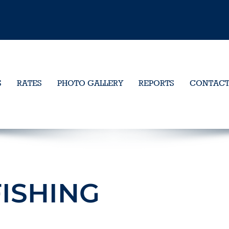
S
RATES
PHOTO GALLERY
REPORTS
CONTAC
ISHING
9