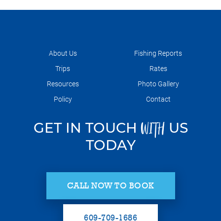
About Us
Fishing Reports
Trips
Rates
Resources
Photo Gallery
Policy
Contact
GET IN TOUCH
US
WITH
TODAY
CALL NOW TO BOOK
609-709-1686