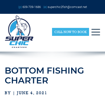
Skip
Please
to
note:
(p)
609-709-1686
(e)
superchic2fish@comcast.net
content
This
website
includes
an
accessibility
system.
CALL NOW TO BOOK
BOTTOM FISHING
CHARTER
BY | JUNE 4, 2021